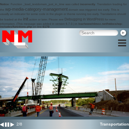
Notice
: Function _load_textdomain_just_in_time was called
incorrectly
. Translation loading for
wp-media-category-management
the
domain was triggered too early. This is
usually an indicator for some code in the plugin or theme running too early. Translations should
init
Debugging in WordPress
be loaded at the
action or later. Please see
for more
information. (This message was added in version 6.7.0.) in
/var/www/nlmcc.net/htdocs/wp-
includes/functions.php
on line
6170
2
/
8
Transportation