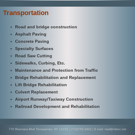
Transportation
Road and bridge construction
Asphalt Paving
Concrete Paving
Specialty Surfaces
Road Saw Cutting
Sidewalks, Curbing, Etc.
Maintenance and Protection from Traffic
Bridge Rehabilitation and Replacement
Lift Bridge Rehabilitation
Culvert Replacement
Airport Runway/Taxiway Construction
Railroad Development and Rehabilitation
770 Riverview Blvd Tonawanda, NY 14150 | (716)759-2842 | E-mail: mail@nlmcc.net